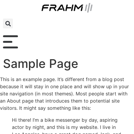
Sample Page
This is an example page. It’s different from a blog post
because it will stay in one place and will show up in your
site navigation (in most themes). Most people start with
an About page that introduces them to potential site
visitors. It might say something like this:
Hi there! I’m a bike messenger by day, aspiring
actor by night, and this is my website. I live in