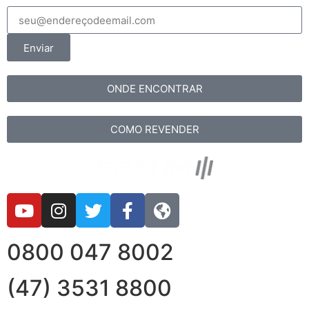
Enviar
ONDE ENCONTRAR
COMO REVENDER
0800 047 8002
(47) 3531 8800