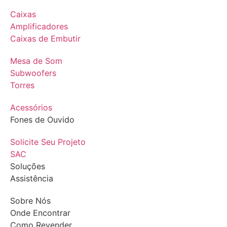
Caixas
Amplificadores
Caixas de Embutir
Mesa de Som
Subwoofers
Torres
Acessórios
Fones de Ouvido
Solicite Seu Projeto
SAC
Soluções
Assistência
Sobre Nós
Onde Encontrar
Como Revender