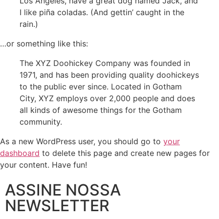
Los Angeles, have a great dog named Jack, and
I like piña coladas. (And gettin’ caught in the
rain.)
…or something like this:
The XYZ Doohickey Company was founded in
1971, and has been providing quality doohickeys
to the public ever since. Located in Gotham
City, XYZ employs over 2,000 people and does
all kinds of awesome things for the Gotham
community.
As a new WordPress user, you should go to
your
dashboard
to delete this page and create new pages for
your content. Have fun!
ASSINE NOSSA
NEWSLETTER